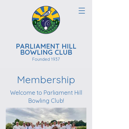
PARLIAMENT HILL
BOWLING CLUB
Founded 1937
Membership
Welcome to Parliament Hill
Bowling Club!