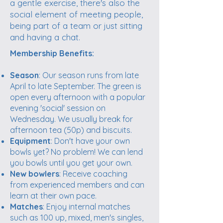
a gentle exercise, there's also the
social element of meeting people,
being part of a team or just sitting
and having a chat.
Membership Benefits:
Season
: Our season runs from late
April to late September. The green is
open every afternoon with a popular
evening 'social' session on
Wednesday. We usually break for
afternoon tea (50p) and biscuits.
Equipment
: Don't have your own
bowls yet? No problem! We can lend
you bowls until you get your own.
New bowlers
: Receive coaching
from experienced members and can
learn at their own pace.
Matches
: Enjoy internal matches
such as 100 up, mixed, men's singles,