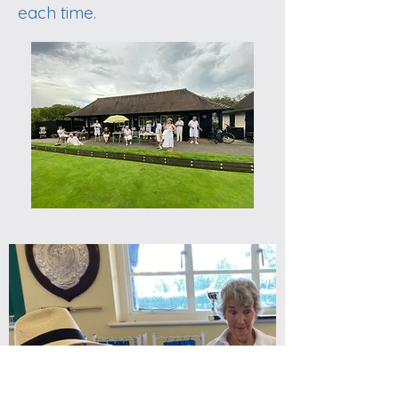
each time.