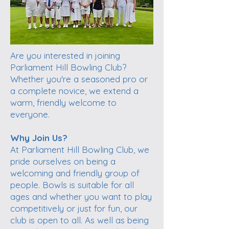
Are you interested in joining
Parliament Hill Bowling Club?
Whether you're a seasoned pro or
a complete novice, we extend a
warm, friendly welcome to
everyone.
Why Join Us?
At Parliament Hill Bowling Club, we
pride ourselves on being a
welcoming and friendly group of
people. Bowls is suitable for all
ages and whether you want to play
competitively or just for fun, our
club is open to all. As well as being