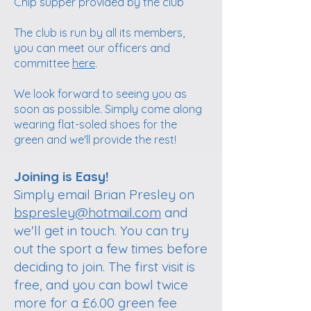
Chip supper provided by the club
The club is run by all its members,
you can meet our officers and
committee
here
.
We look forward to seeing you as
soon as possible. Simply come along
wearing flat-soled shoes for the
green and we'll provide the rest!
Join now!
Joining is Easy!
Simply email Brian Presley on
bspresley@hotmail.com
and
we'll get in touch. You can try
out the sport a few times before
deciding to join. The first visit is
free, and you can bowl twice
more for a £6.00 green fee