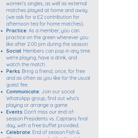
women’s singles, as well as external
matches played at home and away
(we ask for a £2 contribution for
afternoon tea for home matches).
Practice
: As a member, you can
practice on the green whenever you
like after 2.00 pm during the season.
Social
: Members can pop in any time
we're playing, have a drink, and
watch the match.
Perks
: Bring a friend, once, for free
and as often as you like for the usual
guest fee.
Communicate
: Join our social
WhatsApp group, find out who's
playing or arrange a game
Events
: Don't miss our end-of-
season Presidents vs. Captains final
day, with a free buffet provided.
Celebrate
: End of season Fish &