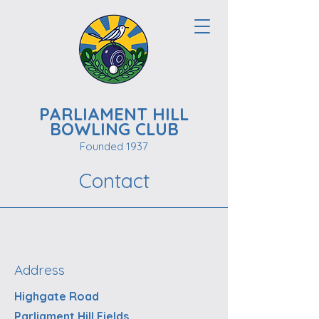
PARLIAMENT HILL
BOWLING CLUB
Founded 1937
Contact
Address
Highgate Road
Parliament Hill Fields