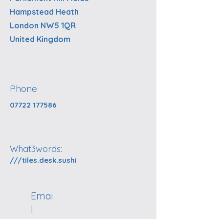
Hampstead Heath
London NW5 1QR
United Kingdom
Phone
07722 177586
What3words:
///tiles.desk.sushi
Emai
l