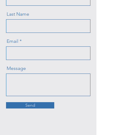
Last Name
Email
Message
Send