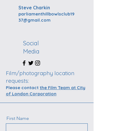
Steve Charkin
parliamenthillbowlsclub19
37@gmail.com
Social
Media
Film/photography location
requests:
Please contact
the Film Team at City
of London Corporation
First Name