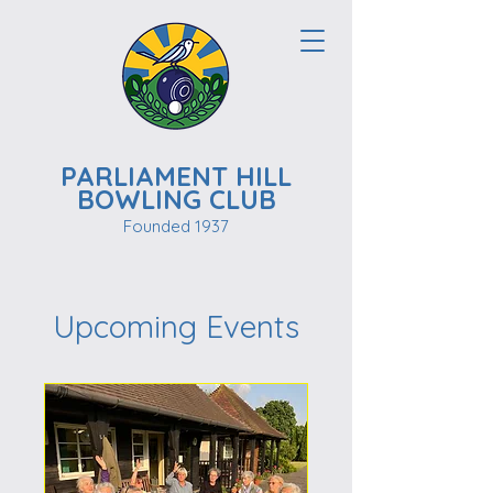
PARLIAMENT HILL
BOWLING CLUB
Founded 1937
Upcoming Events