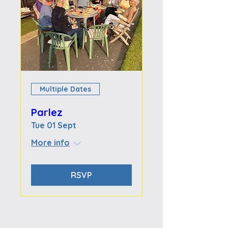
Multiple Dates
Parlez
Tue 01 Sept
More info
RSVP