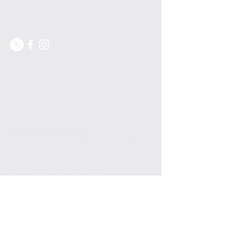
Contact
07722 177586
parliamenthillbowlsclub1937@gmail.com
Visit
April to September:
Mon, Tue, Thu, Fri: 2.15 pm - 6.00 pm
Wed 5.00 pm - 8.00 pm*
​​Sat, Sun: 2.30 pm - 6.30 pm
*(from mid May onwards)
Highgate Road
London NW5 1QR