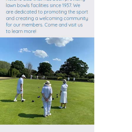
lawn bowls facilities since 1937. We
are dedicated to promoting the sport
and creating a welcoming community
for our members. Come and visit us
to learn more!