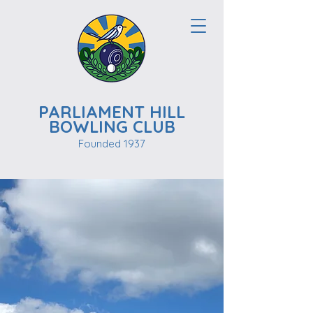
PARLIAMENT HILL
BOWLING CLUB
Founded 1937