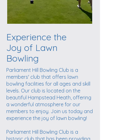
Experience the
Joy of Lawn
Bowling
Parliament Hill Bowling Club is a
members' club that offers lawn
bowling facilities for all ages and skill
levels. Our club is located on the
beautiful Hampstead Heath, offering
a wonderful atmosphere for our
members to enjoy. Join us today and
experience the joy of lawn bowling!
Parliament Hill Bowling Club is a
historic club that has been providing