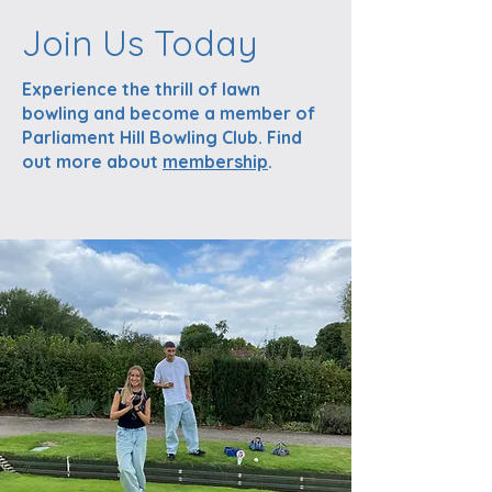
Join Us Today
Experience the thrill of lawn
bowling and become a member of
Parliament Hill Bowling Club. Find
out more about
membership
.