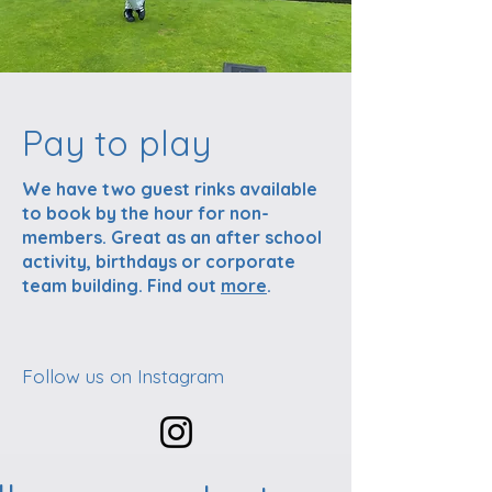
Pay to play
We have two guest rinks available
to book by the hour for non-
members. Great as an after school
activity, birthdays or corporate
team building. Find out
more
.
Follow us on Instagram