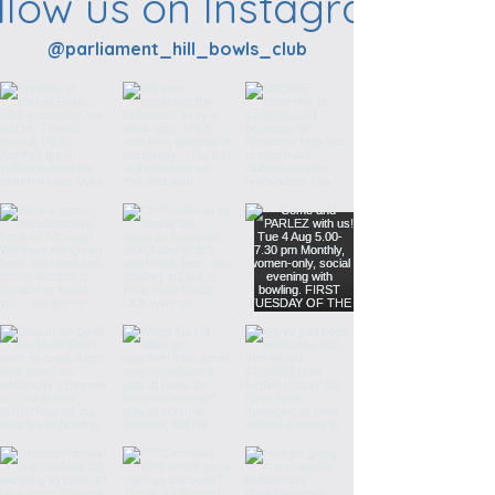
llow us on Instagram
@parliament_hill_bowls_club