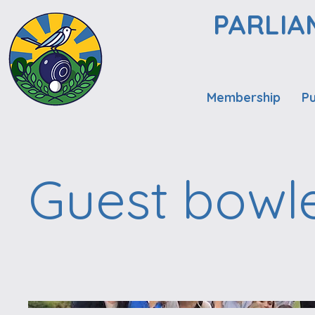
PARLIA
Membership
Pu
Guest bowl