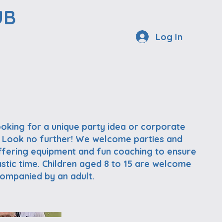
UB
Log In
ooking for a unique party idea or corporate
 Look no further! We welcome parties and
ffering equipment and fun coaching to ensure
stic time. Children aged 8 to 15 are welcome
ccompanied by an adult.